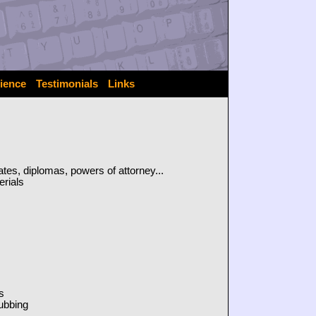
ience
Testimonials
Links
icates, diplomas, powers of attorney...
erials
s
dubbing