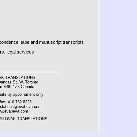
pondence, tape and manuscript transcripts
rs, legal services
AK TRANSLATIONS
Dundas St. W, Toronto
io M6P 1Z3 Canada
sits by appointment only
/fax: 416 762 8223
nslations@evabeva.com
w.evabeva.com
2 SLOVAK TRANSLATIONS