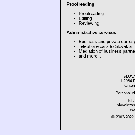
Proofreading
Proofreading
Editing
Reviewing
Administrative services
Business and private corres
Telephone calls to Slovakia
Mediation of business partne
and more...
SLOV
1-2984 
Ontar
Personal vi
Tel.
slovaktra
ww
© 2003-202