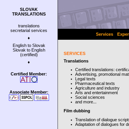
SLOVAK
TRANSLATIONS
translations
secretarial services
Services
Exper
♦
English to Slovak
Slovak to English
SERVICES
(certified)
Translations
♦
Certified translations: certif
Certified Member:
Advertising, promotional mat
Legal texts
Pharmaceutical texts
Agriculture and industry
Associate Member:
Arts and entertainment
Social sciences
and more...
Film dubbing
Translation of dialogue script
Adaptation of dialogues for 